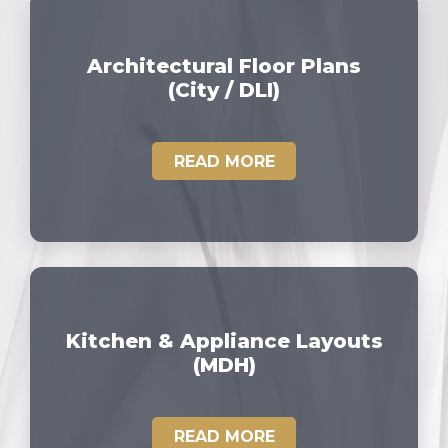
Architectural Floor Plans
(City / DLI)
READ MORE
Kitchen & Appliance Layouts
(MDH)
READ MORE