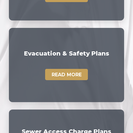
Evacuation & Safety Plans
READ MORE
Sewer Access Charge Plans