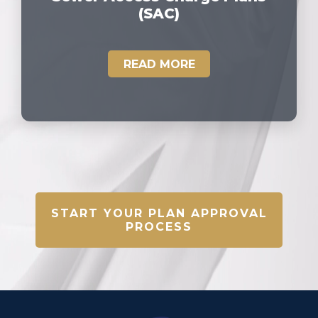
(SAC)
READ MORE
START YOUR PLAN APPROVAL
PROCESS