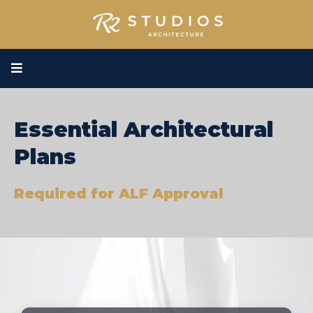
Essential Architectural
Plans
Required for ALF Approval