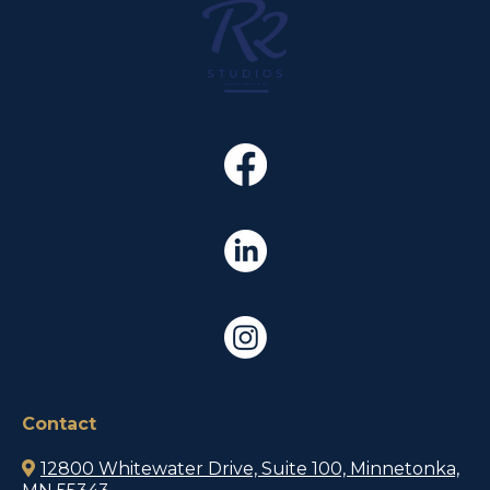
Contact
12800 Whitewater Drive, Suite 100, Minnetonka,